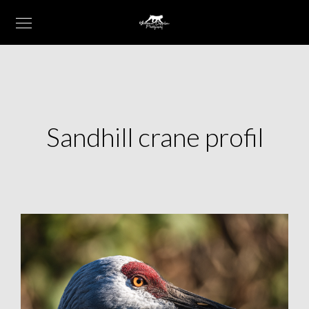
Sandhill crane profil