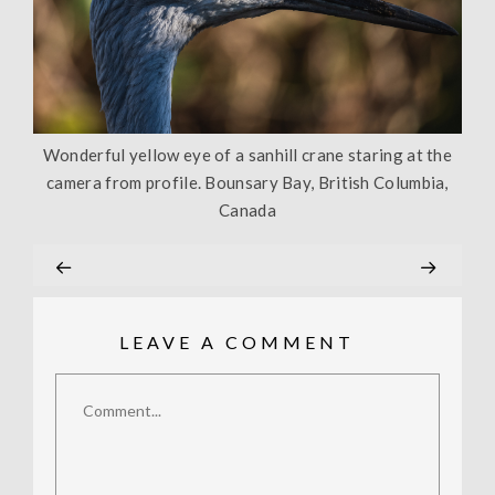
Wonderful yellow eye of a sanhill crane staring at the
camera from profile. Bounsary Bay, British Columbia,
Canada
LEAVE A COMMENT
Comment