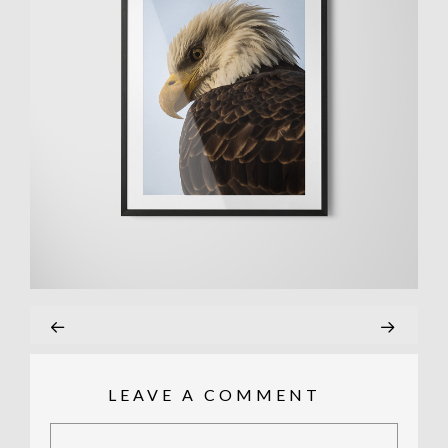
LEAVE A COMMENT
Comment