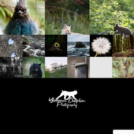
Yohann Chaplin Photography 388 Slocan Street Vancouver, British Columbia, V5K
0J3