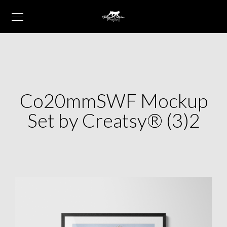
Co20mmSWF Mockup
Set by Creatsy® (3)2