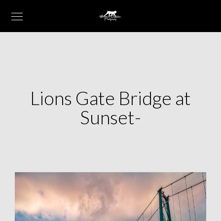
Lions Gate Bridge at
Sunset-