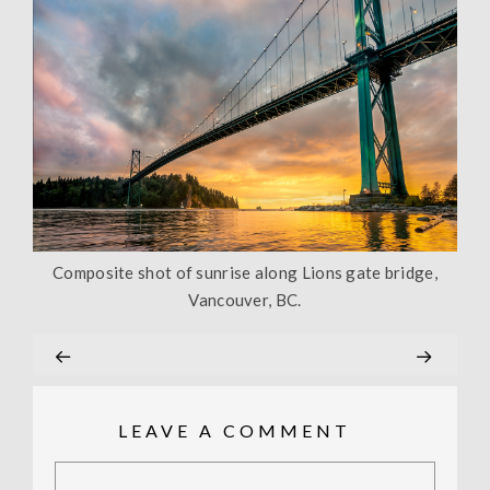
Composite shot of sunrise along Lions gate bridge,
Vancouver, BC.
LEAVE A COMMENT
Comment