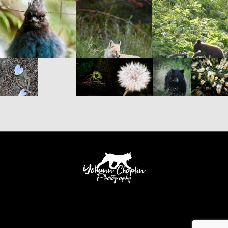
Yohann Chaplin Photography 388 Slocan Street Vancouver, British Columbia, V5K
0J3