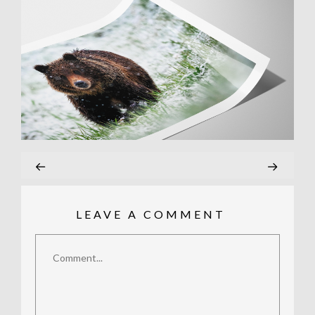
LEAVE A COMMENT
Comment