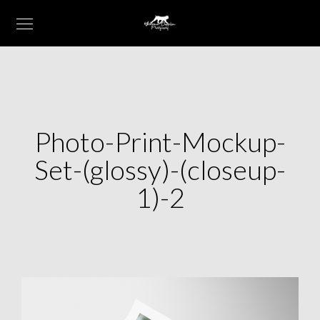
Photo-Print-Mockup-
Set-(glossy)-(closeup-
1)-2