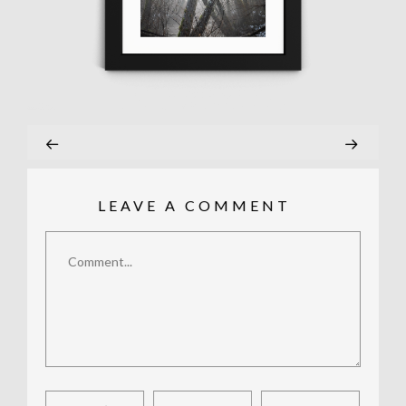
LEAVE A COMMENT
Comment