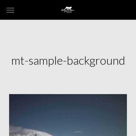
mt-sample-background