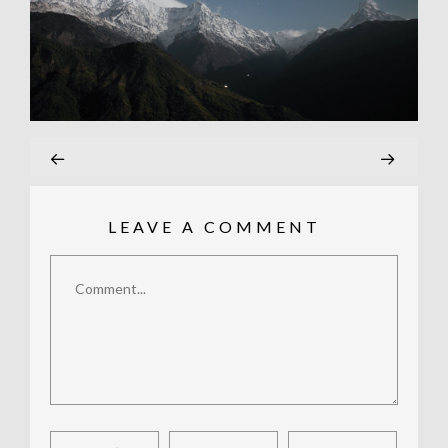
LEAVE A COMMENT
Comment