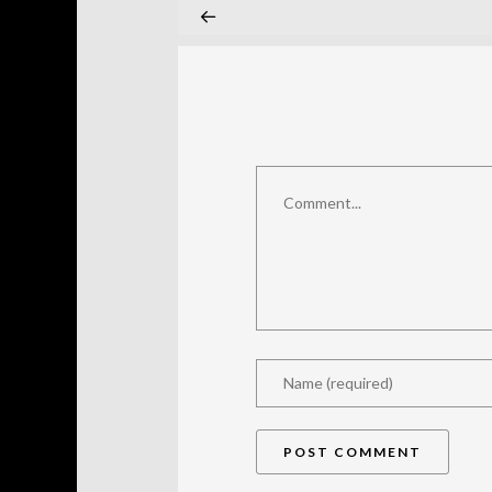
Comment