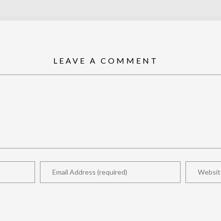
LEAVE A COMMENT