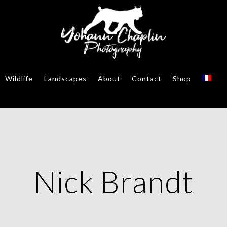
Wildlife
Landscapes
About
Contact
Shop
Nick Brandt