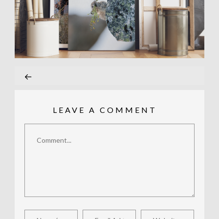
LEAVE A COMMENT
Comment