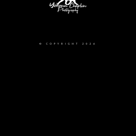
Yohann Chaplin Photography 388 Slocan Street Vancouver, British Columbia, V5K
0J3
© COPYRIGHT 2026