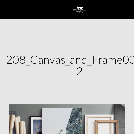
208_Canvas_and_Frame0
2